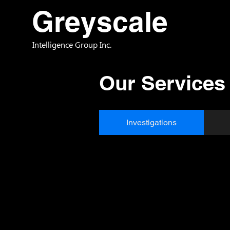
Greyscale
Intelligence Group Inc.
Our Services
Investigations