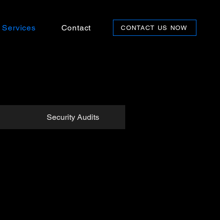
Services
Contact
CONTACT US NOW
Security Audits