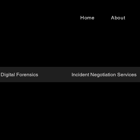
Home
About
Digital Forensics
Incident Negotiation Services